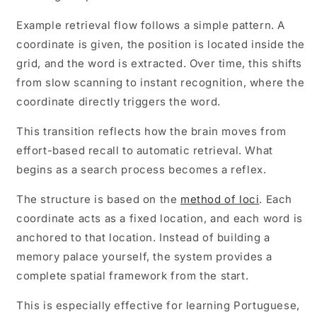
Example retrieval flow follows a simple pattern. A
coordinate is given, the position is located inside the
grid, and the word is extracted. Over time, this shifts
from slow scanning to instant recognition, where the
coordinate directly triggers the word.
This transition reflects how the brain moves from
effort-based recall to automatic retrieval. What
begins as a search process becomes a reflex.
The structure is based on the
method of loci
. Each
coordinate acts as a fixed location, and each word is
anchored to that location. Instead of building a
memory palace yourself, the system provides a
complete spatial framework from the start.
This is especially effective for learning Portuguese,