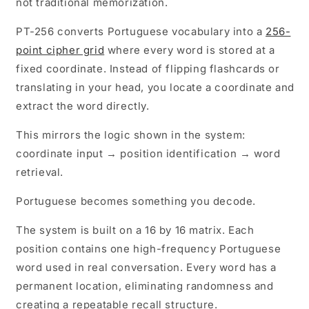
not traditional memorization.
(PT-
(PT-
256)
256)
PT-256 converts Portuguese vocabulary into a
256-
point cipher grid
where every word is stored at a
fixed coordinate. Instead of flipping flashcards or
translating in your head, you locate a coordinate and
extract the word directly.
This mirrors the logic shown in the system:
coordinate input → position identification → word
retrieval.
Portuguese becomes something you decode.
The system is built on a 16 by 16 matrix. Each
position contains one high-frequency Portuguese
word used in real conversation. Every word has a
permanent location, eliminating randomness and
creating a repeatable recall structure.