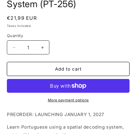
System (PT-256)
Regular
€21,99 EUR
price
Taxes included.
Quantity
Decrease
Increase
quantity
quantity
for
for
Portuguese
Portuguese
Add to cart
Flashcards
Flashcards
for
for
Fast
Fast
Learning
Learning
|
|
More payment options
256
256
Visual
Visual
PREORDER: LAUNCHING JANUARY 1, 2027
Mnemonic
Mnemonic
Vocabulary
Vocabulary
Learn Portuguese using a spatial decoding system,
System
System