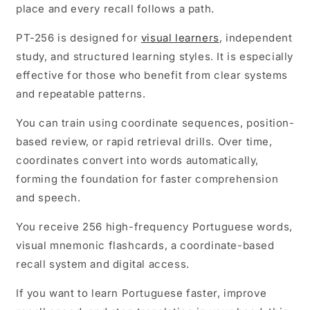
place and every recall follows a path.
PT-256 is designed for
visual learners
, independent
study, and structured learning styles. It is especially
effective for those who benefit from clear systems
and repeatable patterns.
You can train using coordinate sequences, position-
based review, or rapid retrieval drills. Over time,
coordinates convert into words automatically,
forming the foundation for faster comprehension
and speech.
You receive 256 high-frequency Portuguese words,
visual mnemonic flashcards, a coordinate-based
recall system and digital access.
If you want to learn Portuguese faster, improve