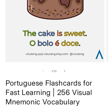
of
1
/
10
Portuguese Flashcards for
Fast Learning | 256 Visual
Mnemonic Vocabulary