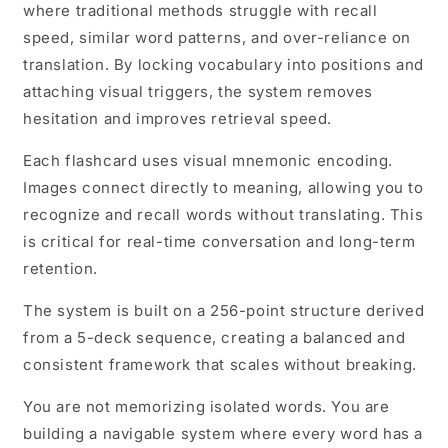
where traditional methods struggle with recall
speed, similar word patterns, and over-reliance on
translation. By locking vocabulary into positions and
attaching visual triggers, the system removes
hesitation and improves retrieval speed.
Each flashcard uses visual mnemonic encoding.
Images connect directly to meaning, allowing you to
recognize and recall words without translating. This
is critical for real-time conversation and long-term
retention.
The system is built on a 256-point structure derived
from a 5-deck sequence, creating a balanced and
consistent framework that scales without breaking.
You are not memorizing isolated words. You are
building a navigable system where every word has a