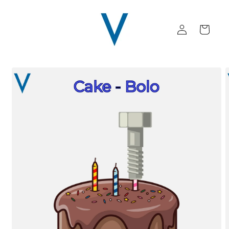
Skip to
content
Log
Cart
in
Skip to
product
information