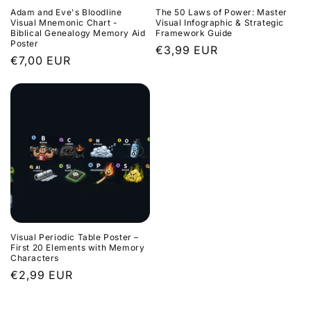
Adam and Eve's Bloodline
The 50 Laws of Power: Master
Visual Mnemonic Chart -
Visual Infographic & Strategic
Biblical Genealogy Memory Aid
Framework Guide
Poster
Regular
€3,99 EUR
Regular
€7,00 EUR
price
price
Visual Periodic Table Poster –
First 20 Elements with Memory
Characters
Regular
€2,99 EUR
price