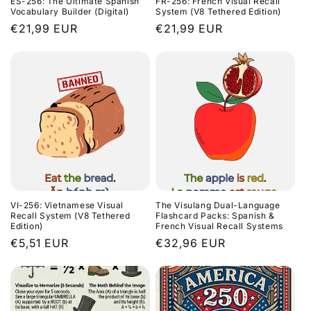
ES-256: The Ultimate Spanish
FR-256: French Visual Recall
o
Vocabulary Builder (Digital)
System (V8 Tethered Edition)
Regular
€21,99 EUR
Regular
€21,99 EUR
n
price
price
:
VI-256: Vietnamese Visual
The Visulang Dual-Language
Recall System (V8 Tethered
Flashcard Packs: Spanish &
Edition)
French Visual Recall Systems
Regular
€5,51 EUR
Regular
€32,96 EUR
price
price