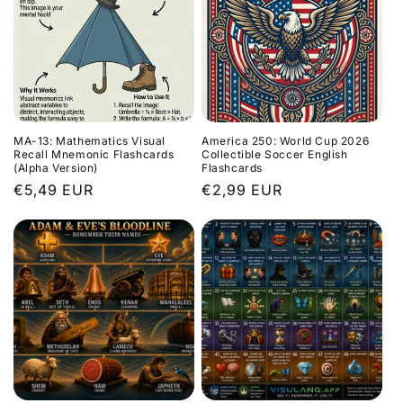
MA-13: Mathematics Visual
America 250: World Cup 2026
Recall Mnemonic Flashcards
Collectible Soccer English
(Alpha Version)
Flashcards
Regular
€5,49 EUR
Regular
€2,99 EUR
price
price