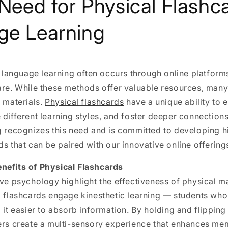
 Need for Physical Flashca
ge Learning
e, language learning often occurs through online platform
are. While these methods offer valuable resources, many l
e materials.
Physical flashcards
have a unique ability to
 different learning styles, and foster deeper connections
g recognizes this need and is committed to developing h
ds that can be paired with our innovative online offering
nefits of Physical Flashcards
ive psychology highlight the effectiveness of physical ma
al flashcards engage kinesthetic learning — students wh
d it easier to absorb information. By holding and flippin
ners create a multi-sensory experience that enhances me