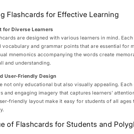
g Flashcards for Effective Learning
t for Diverse Learners
hcards are designed with various learners in mind. Each 
d vocabulary and grammar points that are essential for 
isual mnemonics accompanying the words create memora
ll and understanding.
d User-Friendly Design
e not only educational but also visually appealing. Each
rs and engaging imagery that captures learners’ attention
ser-friendly layout make it easy for students of all ages 
y.
e of Flashcards for Students and Polyg