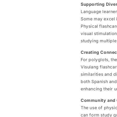
Supporting Diver
Language learner
Some may excel in
Physical flashcar
visual stimulation
studying multipl
Creating Connec
For polyglots, th
Visulang flashcar
similarities and 
both
Spanish and 
enhancing their 
Community and C
The use of physi
can form study g