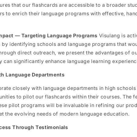
nsures that our flashcards are accessible to a broader stu
s to enrich their language programs with effective, han
mpact — Targeting Language Programs
Visulang is act
 by identifying schools and language programs that wou
Through direct outreach, we present the advantages of o
ey can significantly enhance language learning experienc
ith Language Departments
rate closely with language departments in high schools 
nities to pilot our flashcards within their courses. The 
se pilot programs will be invaluable in refining our pro
et the evolving needs of modern language education.
cess Through Testimonials