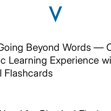
 Going Beyond Words — C
tic Learning Experience w
l Flashcards