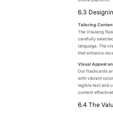
6.3 Designin
Tailoring Conten
The Visulang flas
carefully selecte
language. The v
that enhance reca
Visual Appeal an
Our flashcards ar
with vibrant colo
legible text and u
content effectivel
6.4 The Valu