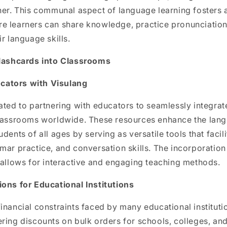
her. This communal aspect of language learning fosters 
e learners can share knowledge, practice pronunciation
r language skills.
Flashcards into Classrooms
ators with Visulang
ated to partnering with educators to seamlessly integrat
classrooms worldwide. These resources enhance the lang
udents of all ages by serving as versatile tools that faci
mar practice, and conversation skills. The incorporation
 allows for interactive and engaging teaching methods.
ions for Educational Institutions
inancial constraints faced by many educational institutio
ring discounts on bulk orders for schools, colleges, and 