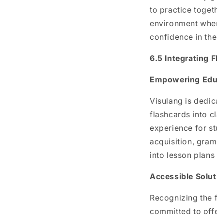
to practice toget
environment wher
confidence in thei
6.5 Integrating 
Empowering Educ
Visulang is dedic
flashcards into 
experience for st
acquisition, gram
into lesson plans
Accessible Solut
Recognizing the f
committed to offe