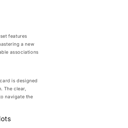
set features
mastering a new
ble associations
 card is designed
. The clear,
to navigate the
lots