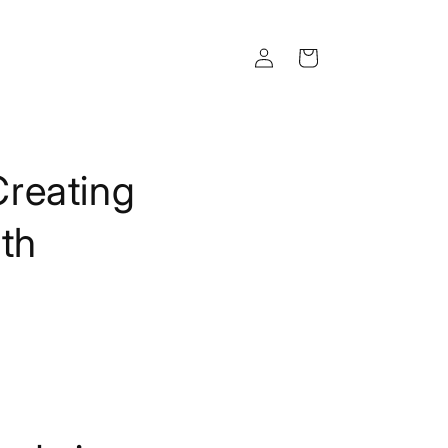
Log
Cart
in
reating
ith