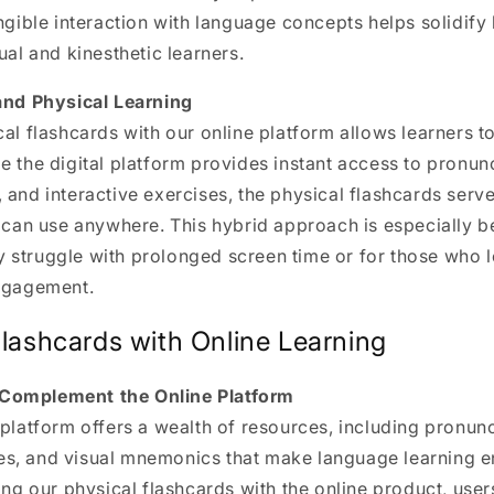
angible interaction with language concepts helps solidify 
ual and kinesthetic learners.
 and Physical Learning
cal flashcards with our online platform allows learners t
e the digital platform provides instant access to pronunc
 and interactive exercises, the physical flashcards serve
s can use anywhere. This hybrid approach is especially be
 struggle with prolonged screen time or for those who l
engagement.
Flashcards with Online Learning
Complement the Online Platform
 platform
offers a wealth of resources, including pronunc
s, and visual mnemonics that make language learning 
ring our physical flashcards with the online product, user