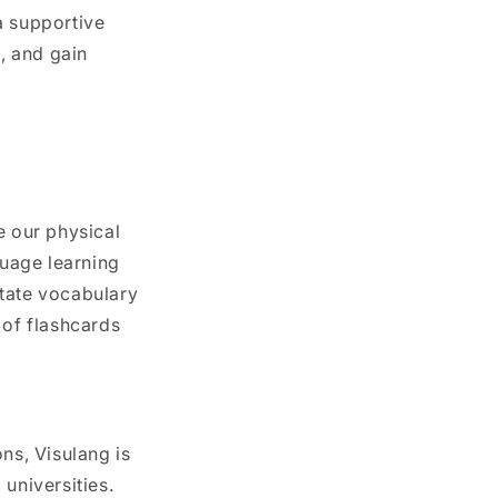
a supportive
, and gain
e our physical
uage learning
litate vocabulary
 of flashcards
ns, Visulang is
universities.