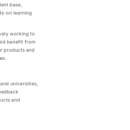
dent base,
ds-on learning
ively working to
ld benefit from
ur products and
es.
and universities,
feedback
ducts and