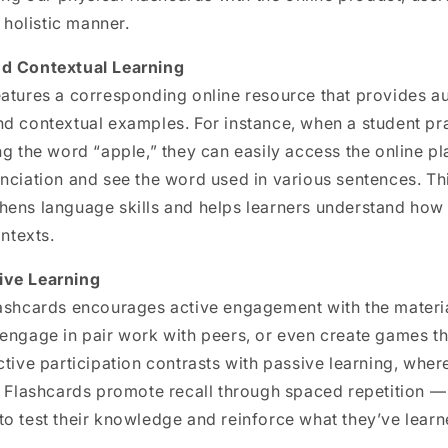
a holistic manner.
nd Contextual Learning
eatures a corresponding online resource that provides a
d contextual examples. For instance, when a student pra
ng the word “apple,” they can easily access the online pl
nciation and see the word used in various sentences. Th
hens language skills and helps learners understand how
ontexts.
ive Learning
lashcards encourages active engagement with the materia
 engage in pair work with peers, or even create games t
ctive participation contrasts with passive learning, whe
. Flashcards promote recall through spaced repetition —
o test their knowledge and reinforce what they’ve learn