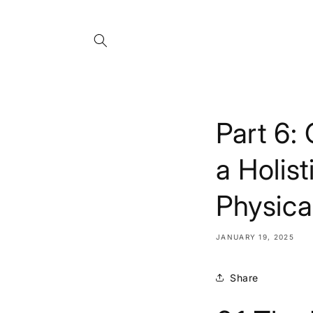
Skip to
content
Part 6:
a Holis
Physica
JANUARY 19, 2025
Share