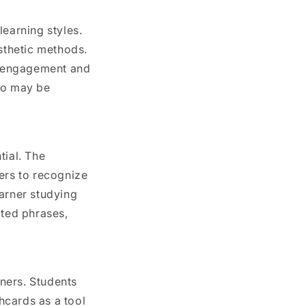
earning styles.
esthetic methods.
le engagement and
who may be
tial. The
ers to recognize
earner studying
ated phrases,
ners. Students
hcards as a tool