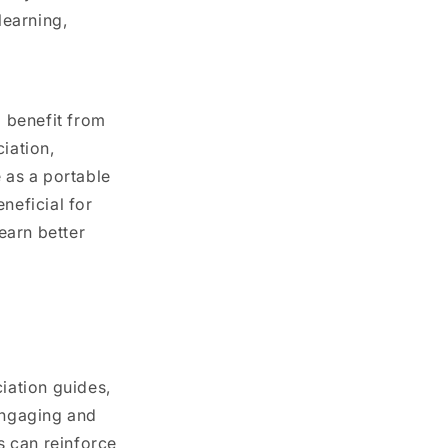
learning,
o benefit from
iation,
 as a portable
neficial for
earn better
iation guides,
engaging and
s can reinforce