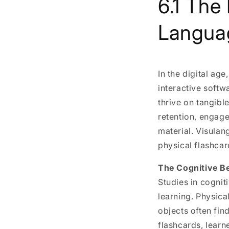
6.1 The
Langua
In the digital ag
interactive softw
thrive on tangibl
retention, engage
material. Visulan
physical flashcar
The Cognitive Be
Studies in cognit
learning. Physic
objects often fin
flashcards, lear