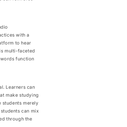
udio
ctices with a
atform to hear
is multi-faceted
 words function
l. Learners can
hat make studying
re students merely
 students can mix
ed through the