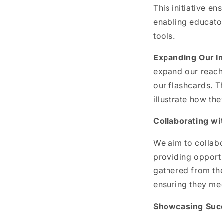
This initiative e
enabling educator
tools.
Expanding Our I
expand our reach
our flashcards. 
illustrate how th
Collaborating w
We aim to collabo
providing opportu
gathered from the
ensuring they me
Showcasing Suc