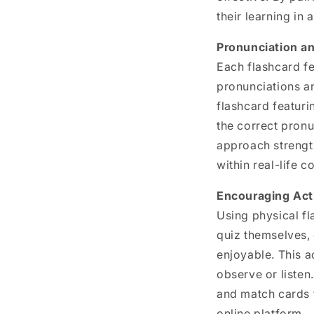
their learning in 
Pronunciation a
Each flashcard f
pronunciations an
flashcard featuri
the correct pronu
approach strengt
within real-life c
Encouraging Act
Using physical f
quiz themselves,
enjoyable. This a
observe or listen
and match cards t
online platform.