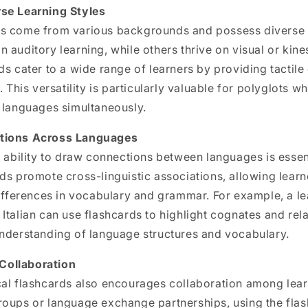
se Learning Styles
s come from various backgrounds and possess diverse l
 auditory learning, while others thrive on visual or kin
ds cater to a wide range of learners by providing tacti
. This versatility is particularly valuable for polyglots 
e languages simultaneously.
tions Across Languages
e ability to draw connections between languages is essen
ds promote cross-linguistic associations, allowing learn
differences in vocabulary and grammar. For example, a l
Italian
can use flashcards to highlight cognates and rel
understanding of language structures and vocabulary.
ollaboration
cal flashcards also encourages collaboration among lear
roups or language exchange partnerships, using the flas