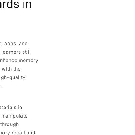
rds in
s, apps, and
earners still
 enhance memory
 with the
igh-quality
s.
terials in
o manipulate
g through
mory recall and