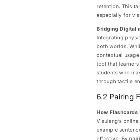
retention. This t
especially for vis
Bridging Digital
Integrating physi
both worlds. Whil
contextual usage,
tool that learner
students who may
through tactile 
6.2 Pairing 
How Flashcards 
Visulang’s online
example sentence
effective. By pai